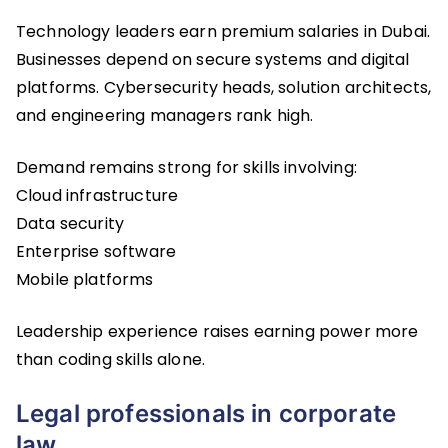
Technology leaders earn premium salaries in Dubai.
Businesses depend on secure systems and digital
platforms. Cybersecurity heads, solution architects,
and engineering managers rank high.
Demand remains strong for skills involving:
Cloud infrastructure
Data security
Enterprise software
Mobile platforms
Leadership experience raises earning power more
than coding skills alone.
Legal professionals in corporate
law