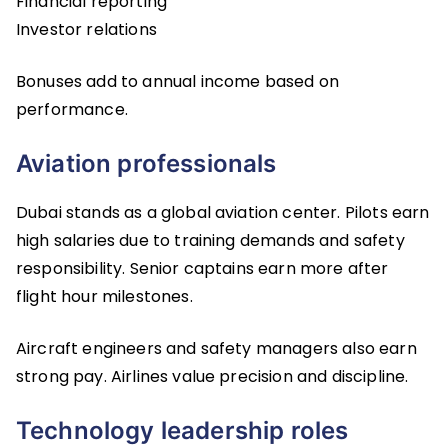
Financial reporting
Investor relations
Bonuses add to annual income based on
performance.
Aviation professionals
Dubai stands as a global aviation center. Pilots earn
high salaries due to training demands and safety
responsibility. Senior captains earn more after
flight hour milestones.
Aircraft engineers and safety managers also earn
strong pay. Airlines value precision and discipline.
Technology leadership roles