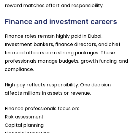
reward matches effort and responsibility.
Finance and investment careers
Finance roles remain highly paid in Dubai.
Investment bankers, finance directors, and chief
financial officers earn strong packages. These
professionals manage budgets, growth funding, and
compliance.
High pay reflects responsibility. One decision
affects millions in assets or revenue.
Finance professionals focus on:
Risk assessment
Capital planning