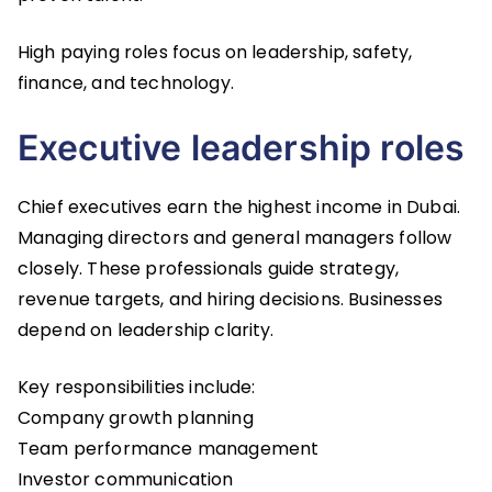
High paying roles focus on leadership, safety,
finance, and technology.
Executive leadership roles
Chief executives earn the highest income in Dubai.
Managing directors and general managers follow
closely. These professionals guide strategy,
revenue targets, and hiring decisions. Businesses
depend on leadership clarity.
Key responsibilities include:
Company growth planning
Team performance management
Investor communication