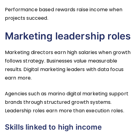
Performance based rewards raise income when
projects succeed.
Marketing leadership roles
Marketing directors earn high salaries when growth
follows strategy. Businesses value measurable
results. Digital marketing leaders with data focus
earn more.
Agencies such as marino digital marketing support
brands through structured growth systems.
Leadership roles earn more than execution roles.
Skills linked to high income