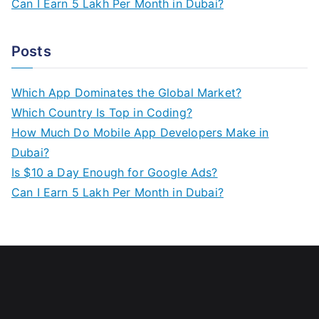
Can I Earn 5 Lakh Per Month in Dubai?
Posts
Which App Dominates the Global Market?
Which Country Is Top in Coding?
How Much Do Mobile App Developers Make in
Dubai?
Is $10 a Day Enough for Google Ads?
Can I Earn 5 Lakh Per Month in Dubai?