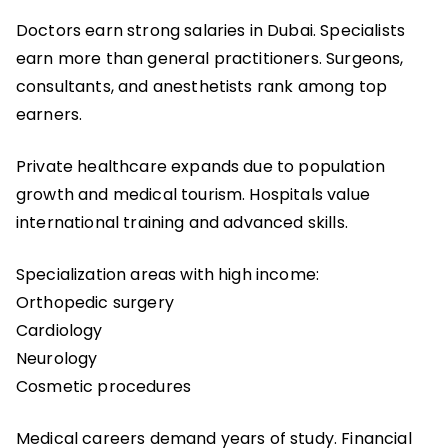
Doctors earn strong salaries in Dubai. Specialists
earn more than general practitioners. Surgeons,
consultants, and anesthetists rank among top
earners.
Private healthcare expands due to population
growth and medical tourism. Hospitals value
international training and advanced skills.
Specialization areas with high income:
Orthopedic surgery
Cardiology
Neurology
Cosmetic procedures
Medical careers demand years of study. Financial