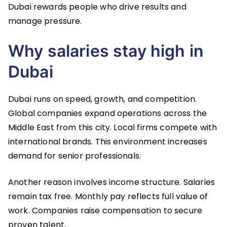
Dubai rewards people who drive results and
manage pressure.
Why salaries stay high in
Dubai
Dubai runs on speed, growth, and competition.
Global companies expand operations across the
Middle East from this city. Local firms compete with
international brands. This environment increases
demand for senior professionals.
Another reason involves income structure. Salaries
remain tax free. Monthly pay reflects full value of
work. Companies raise compensation to secure
proven talent.