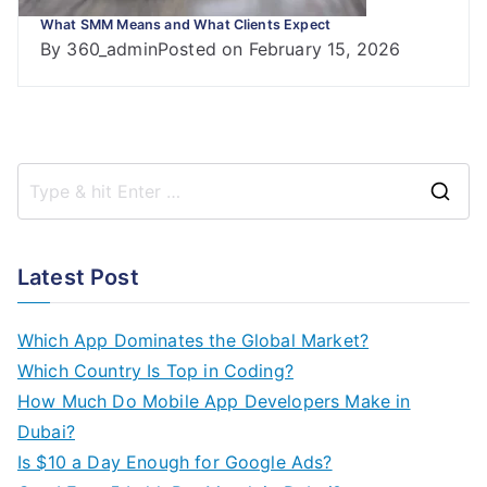
What SMM Means and What Clients Expect
By
360_admin
Posted on
February 15, 2026
S
e
a
Latest Post
r
c
Which App Dominates the Global Market?
h
Which Country Is Top in Coding?
f
How Much Do Mobile App Developers Make in
o
Dubai?
r
Is $10 a Day Enough for Google Ads?
: