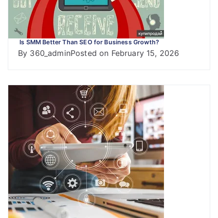
Is SMM Better Than SEO for Business Growth?
By
360_admin
Posted on
February 15, 2026