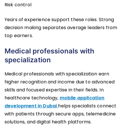
Risk control
Years of experience support these roles. Strong
decision making separates average leaders from
top earners.
Medical professionals with
specialization
Medical professionals with specialization earn
higher recognition and income due to advanced
skills and focused expertise in their fields. In
healthcare technology,
mobile application
development in Dubai
helps specialists connect
with patients through secure apps, telemedicine
solutions, and digital health platforms.