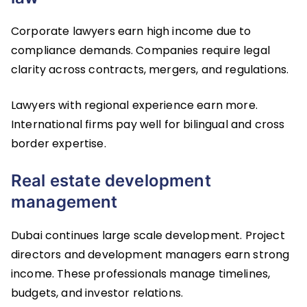
Corporate lawyers earn high income due to
compliance demands. Companies require legal
clarity across contracts, mergers, and regulations.
Lawyers with regional experience earn more.
International firms pay well for bilingual and cross
border expertise.
Real estate development
management
Dubai continues large scale development. Project
directors and development managers earn strong
income. These professionals manage timelines,
budgets, and investor relations.