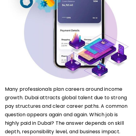
Many professionals plan careers around income
growth. Dubai attracts global talent due to strong
pay structures and clear career paths. A common
question appears again and again. Which job is
highly paid in Dubai? The answer depends on skill
depth, responsibility level, and business impact.