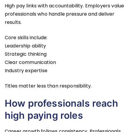
High pay links with accountability. Employers value
professionals who handle pressure and deliver
results.
Core skills include:
Leadership ability
Strategic thinking
Clear communication
Industry expertise
Titles matter less than responsibility.
How professionals reach
high paying roles
Career growth follows consistency. Professionals