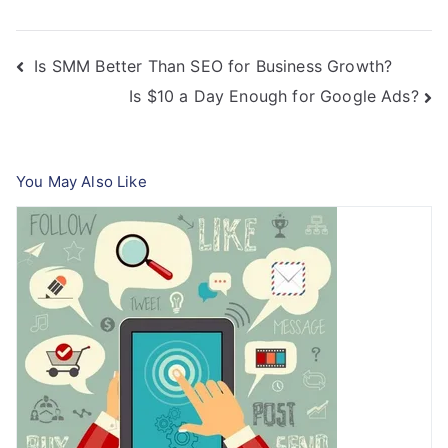
Post
Is SMM Better Than SEO for Business Growth?
Is $10 a Day Enough for Google Ads?
navigation
You May Also Like