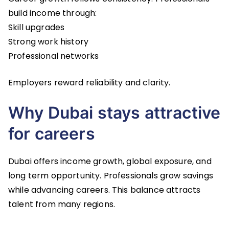
build income through:
Skill upgrades
Strong work history
Professional networks
Employers reward reliability and clarity.
Why Dubai stays attractive
for careers
Dubai offers income growth, global exposure, and
long term opportunity. Professionals grow savings
while advancing careers. This balance attracts
talent from many regions.