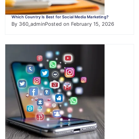
Which Country Is Best for Social Media Marketing?
By
360_admin
Posted on
February 15, 2026