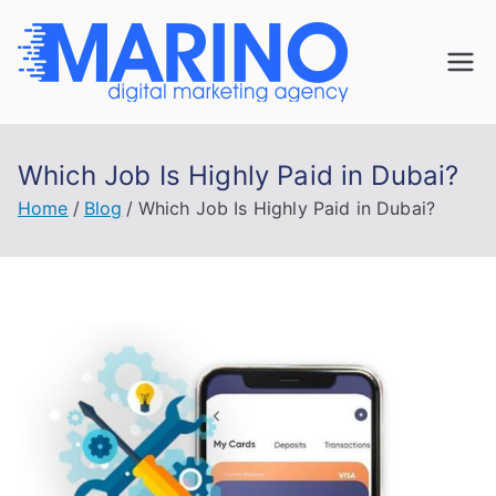
Skip
to
Marin
content
Navigate the
digital
o
landscape with
Which Job Is Highly Paid in Dubai?
confidence!
Digita
Home
Blog
Which Job Is Highly Paid in Dubai?
l
Mark
eting