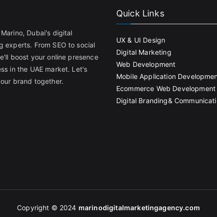
Quick Links
Marino, Dubai's digital
UX & UI Design
g experts. From SEO to social
Digital Marketing
e'll boost your online presence
Web Development
ss in the UAE market. Let's
Mobile Application Developme
your brand together.
Ecommerce Web Development
Digital Branding& Communicat
Copyright © 2024
marinodigitalmarketingagency
.com