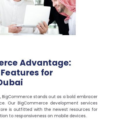
rce Advantage:
Features for
 Dubai
rm, BigCommerce stands out as a bold embracer
ce. Our BigCommerce development services
ore is outfitted with the newest resources for
tion to responsiveness on mobile devices.