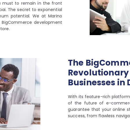
a must to remain in the front
bai. The secret to exponential
mum potential. We at Marino
ed BigCommerce development
store.
The BigComme
Revolutionary 
Businesses in
With its feature-rich platfo
of the future of e-commer
guarantee that your online st
success, from flawless naviga