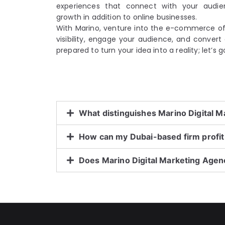
experiences that connect with your audi
growth in addition to online businesses.
With Marino, venture into the e-commerce of 
visibility, engage your audience, and convert c
prepared to turn your idea into a reality; let’s
What distinguishes Marino Digital 
How can my Dubai-based firm prof
Does Marino Digital Marketing Age