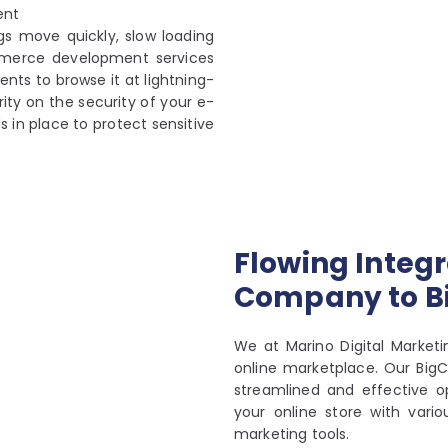
ent
gs move quickly, slow loading
mmerce development services
ents to browse it at lightning-
ity on the security of your e-
in place to protect sensitive
Flowing Integr
Company to 
We at Marino Digital Market
online marketplace. Our Bi
streamlined and effective op
your online store with vari
marketing tools.