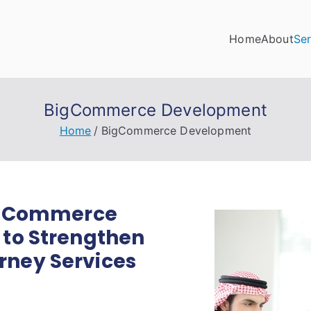
Home
About
Ser
ino Digital Marketing
 the digital landscape with confidence!
BigCommerce Development
Home
BigCommerce Development
BigCommerce
 to Strengthen
ney Services