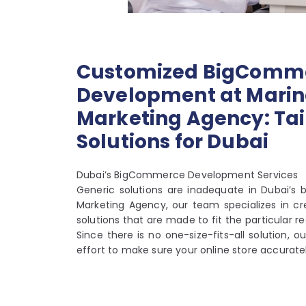
Customized BigComm
Development at Marino
Marketing Agency: Tai
Solutions for Dubai
Dubai’s BigCommerce Development Services
Generic solutions are inadequate in Dubai’s b
Marketing Agency, our team specializes in 
solutions that are made to fit the particular
Since there is no one-size-fits-all solution, ou
effort to make sure your online store accuratel