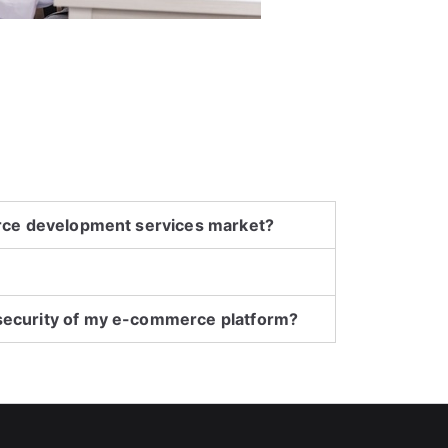
erce development services market?
security of my e-commerce platform?