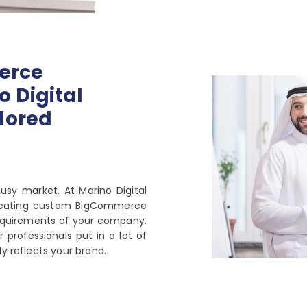
erce
 Digital
lored
usy market. At Marino Digital
creating custom BigCommerce
 requirements of your company.
r professionals put in a lot of
y reflects your brand.