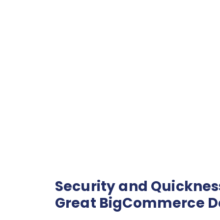
Security and Quickness
Great BigCommerce 