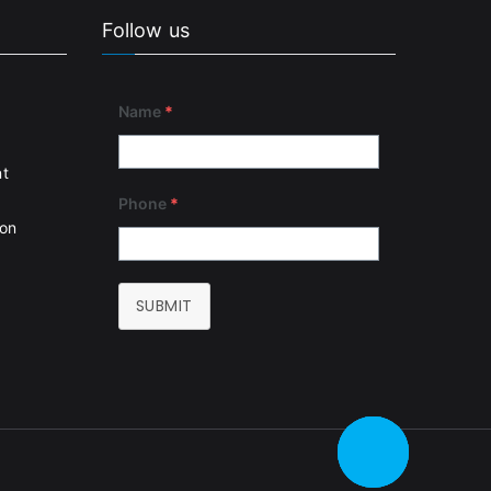
Follow us
Name
*
nt
Phone
*
ion
SUBMIT
CALL ME