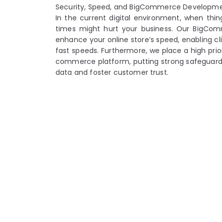
Security, Speed, and BigCommerce Developm
In the current digital environment, when thin
times might hurt your business. Our BigCo
enhance your online store’s speed, enabling cli
fast speeds. Furthermore, we place a high prior
commerce platform, putting strong safeguards 
data and foster customer trust.