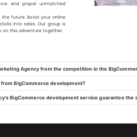
ence and propel unmatched
the future. Boost your online
licks into sales. Our group is
 go on this adventure together.
Marketing Agency from the competition in the BigComm
it from BigCommerce development?
ncy's BigCommerce development service guarantee the 