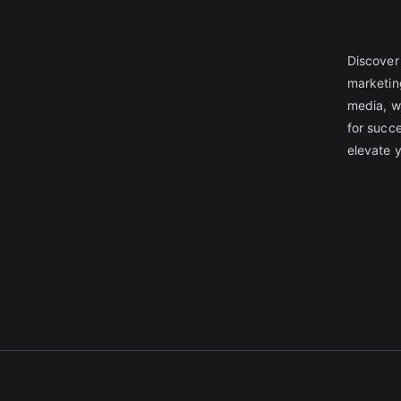
Discover 
marketin
media, w
for succe
elevate 