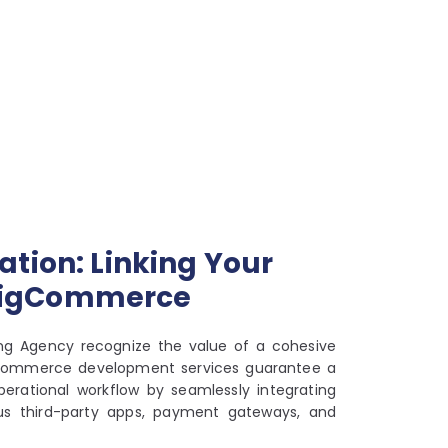
ation: Linking Your
BigCommerce
ing Agency recognize the value of a cohesive
gCommerce development services guarantee a
erational workflow by seamlessly integrating
ous third-party apps, payment gateways, and