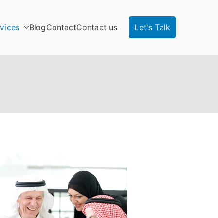
vices
Blog
Contact
Contact us
Let's Talk