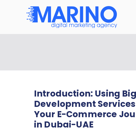
Mar
Navigate
Introduction: Using 
Development Services
Your E-Commerce Jour
in Dubai-UAE