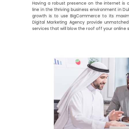
Having a robust presence on the internet is 
line in the thriving business environment in Du
growth is to use BigCommerce to its maxi
Digital Marketing Agency provide unmatch
services that will blow the roof off your online 