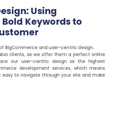
esign: Using
Bold Keywords to
Customer
of BigCommerce and user-centric design.
ai clients, as we offer them a perfect online
ace our user-centric design as the highest
gCommerce development services, which means
it easy to navigate through your site and make