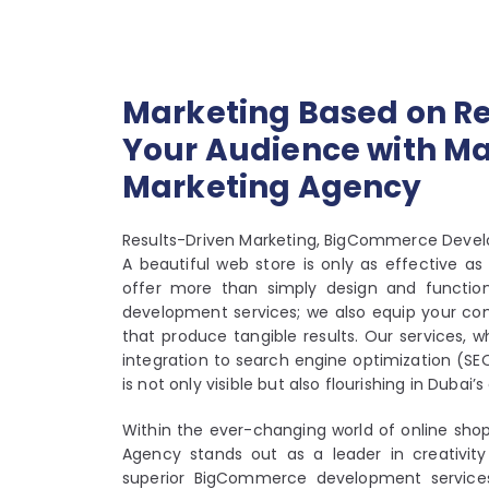
Marketing Based on Re
Your Audience with Mar
Marketing Agency
Results-Driven Marketing, BigCommerce Deve
A beautiful web store is only as effective 
offer more than simply design and functio
development services; we also equip your co
that produce tangible results. Our services, 
integration to search engine optimization (SE
is not only visible but also flourishing in Dubai
Within the ever-changing world of online shop
Agency stands out as a leader in creativity
superior BigCommerce development services 