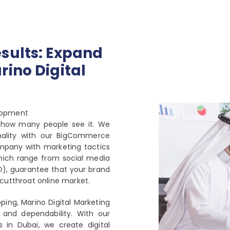
sults: Expand
ino Digital
lopment
as how many people see it. We
nality with our BigCommerce
mpany with marketing tactics
which range from social media
O), guarantee that your brand
’s cutthroat online market.
ping, Marino Digital Marketing
 and dependability. With our
in Dubai, we create digital