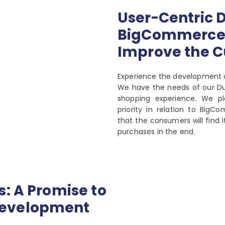
User-Centric D
BigCommerce 
Improve the 
Experience the development 
We have the needs of our Dub
shopping experience. We pl
priority in relation to Bi
that the consumers will find 
purchases in the end.
: A Promise to
Development