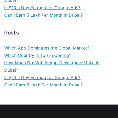
Dubai?
Is $10 a Day Enough for Google Ads?
Can I Earn 5 Lakh Per Month in Dubai?
Posts
Which App Dominates the Global Market?
Which Country Is Top in Coding?
How Much Do Mobile App Developers Make in
Dubai?
Is $10 a Day Enough for Google Ads?
Can I Earn 5 Lakh Per Month in Dubai?