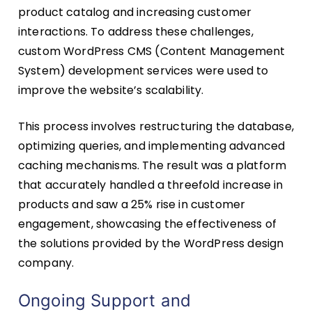
product catalog and increasing customer
interactions. To address these challenges,
custom WordPress CMS (Content Management
System) development services were used to
improve the website’s scalability.
This process involves restructuring the database,
optimizing queries, and implementing advanced
caching mechanisms. The result was a platform
that accurately handled a threefold increase in
products and saw a 25% rise in customer
engagement, showcasing the effectiveness of
the solutions provided by the WordPress design
company.
Ongoing Support and