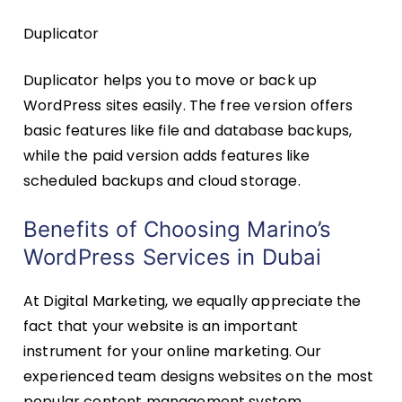
Duplicator
Duplicator helps you to move or back up
WordPress sites easily. The free version offers
basic features like file and database backups,
while the paid version adds features like
scheduled backups and cloud storage.
Benefits of Choosing Marino’s
WordPress Services in Dubai
At Digital Marketing, we equally appreciate the
fact that your website is an important
instrument for your online marketing. Our
experienced team designs websites on the most
popular content management system,