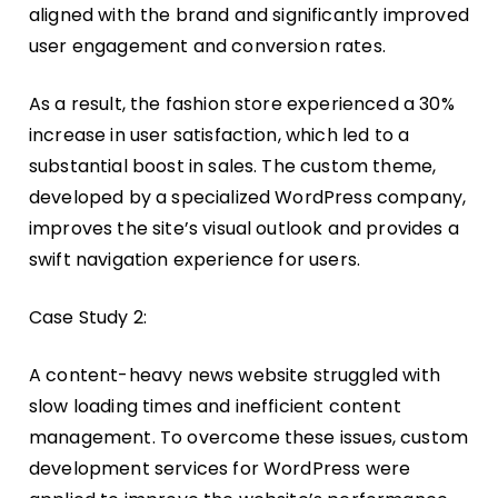
aligned with the brand and significantly improved
user engagement and conversion rates.
As a result, the fashion store experienced a 30%
increase in user satisfaction, which led to a
substantial boost in sales. The custom theme,
developed by a specialized WordPress company,
improves the site’s visual outlook and provides a
swift navigation experience for users.
Case Study 2:
A content-heavy news website struggled with
slow loading times and inefficient content
management. To overcome these issues, custom
development services for WordPress were