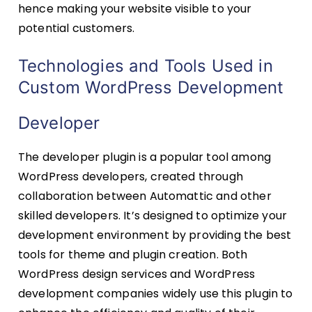
hence making your website visible to your
potential customers.
Technologies and Tools Used in
Custom WordPress Development
Developer
The developer plugin is a popular tool among
WordPress developers, created through
collaboration between Automattic and other
skilled developers. It’s designed to optimize your
development environment by providing the best
tools for theme and plugin creation. Both
WordPress design services and WordPress
development companies widely use this plugin to