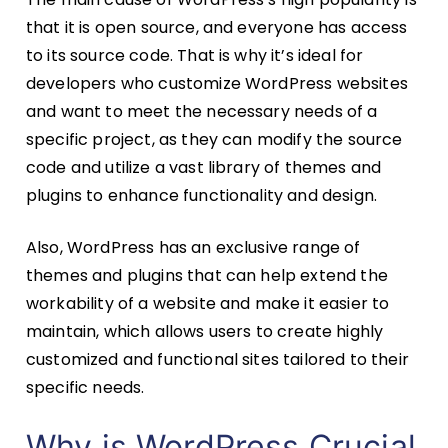
that it is open source, and everyone has access
to its source code. That is why it’s ideal for
developers who customize WordPress websites
and want to meet the necessary needs of a
specific project, as they can modify the source
code and utilize a vast library of themes and
plugins to enhance functionality and design.
Also, WordPress has an exclusive range of
themes and plugins that can help extend the
workability of a website and make it easier to
maintain, which allows users to create highly
customized and functional sites tailored to their
specific needs.
Why is WordPress Crucial