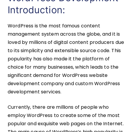
Introduction:
WordPress is the most famous content
management system across the globe, and it is
loved by millions of digital content producers due
to its simplicity and extensible source code. This
popularity has also made it the platform of
choice for many businesses, which leads to the
significant demand for WordPress website
development company and custom WordPress
development services.
Currently, there are millions of people who
employ WordPress to create some of the most
popular and exquisite web pages on the Internet.
The main cause of WordPress’s high popularity is