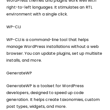
WordPress themes and plugins work well with
right-to-left languages. It stimulates an RTL
environment with a single click.
WP-CLI
WP-CLI is a command-line tool that helps
manage WordPress installations without a web
browser. You can update plugins, set up multisite
installs, and more.
GenerateWP
GenerateWP is a toolset for WordPress
developers, designed to speed up code
generation. It helps create taxonomies, custom
post types, widgets, and more.