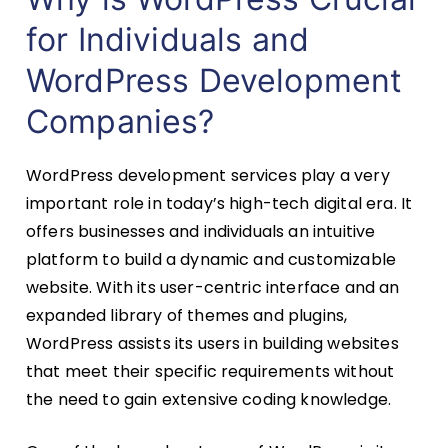
for Individuals and
WordPress Development
Companies?
WordPress development services play a very
important role in today’s high-tech digital era. It
offers businesses and individuals an intuitive
platform to build a dynamic and customizable
website. With its user-centric interface and an
expanded library of themes and plugins,
WordPress assists its users in building websites
that meet their specific requirements without
the need to gain extensive coding knowledge.