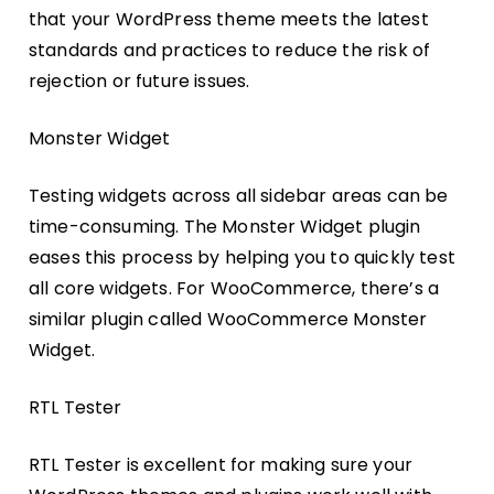
that your WordPress theme meets the latest
standards and practices to reduce the risk of
rejection or future issues.
Monster Widget
Testing widgets across all sidebar areas can be
time-consuming. The Monster Widget plugin
eases this process by helping you to quickly test
all core widgets. For WooCommerce, there’s a
similar plugin called WooCommerce Monster
Widget.
RTL Tester
RTL Tester is excellent for making sure your