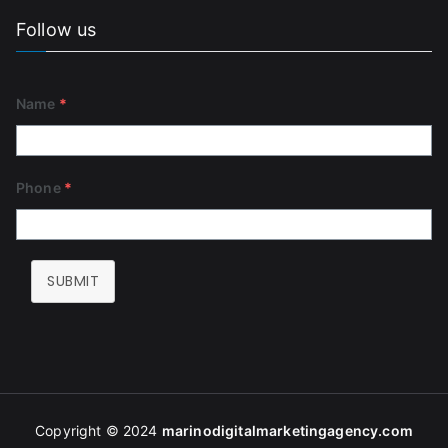
Follow us
Name
*
Phone
*
SUBMIT
Copyright © 2024
marinodigitalmarketingagency
.com