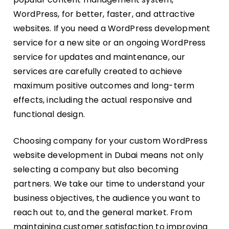
WordPress, for better, faster, and attractive
websites. If you need a WordPress development
service for a new site or an ongoing WordPress
service for updates and maintenance, our
services are carefully created to achieve
maximum positive outcomes and long-term
effects, including the actual responsive and
functional design.
Choosing company for your custom WordPress
website development in Dubai means not only
selecting a company but also becoming
partners. We take our time to understand your
business objectives, the audience you want to
reach out to, and the general market. From
maintaining customer satisfaction to improving