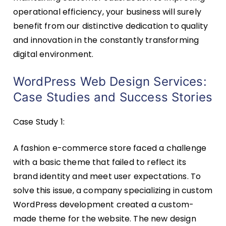
operational efficiency, your business will surely
benefit from our distinctive dedication to quality
and innovation in the constantly transforming
digital environment.
WordPress Web Design Services:
Case Studies and Success Stories
Case Study 1:
A fashion e-commerce store faced a challenge
with a basic theme that failed to reflect its
brand identity and meet user expectations. To
solve this issue, a company specializing in custom
WordPress development created a custom-
made theme for the website. The new design