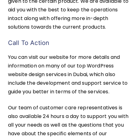
given to the certain product. We are available to
aid you with the best to keep the operations
intact along with offering more in-depth
solutions towards the current products.
Call To Action
You can visit our website for more details and
information on many of our top WordPress
website design services in Dubai, which also
include the development and support service to
guide you better in terms of the services.
Our team of customer care representatives is
also available 24 hours a day to support you with
all your needs as well as the questions that you
have about the specific elements of our