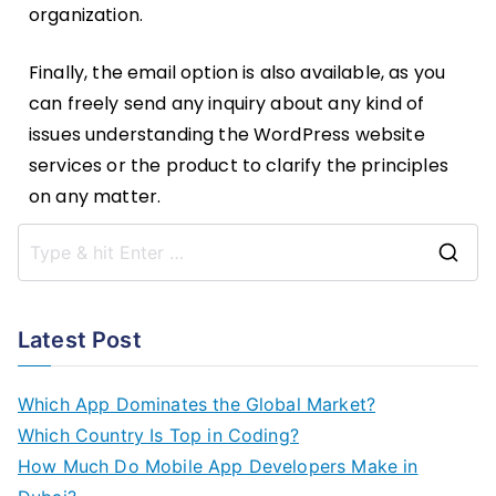
organization.
Finally, the email option is also available, as you
can freely send any inquiry about any kind of
issues understanding the WordPress website
services or the product to clarify the principles
on any matter.
Latest Post
Which App Dominates the Global Market?
Which Country Is Top in Coding?
How Much Do Mobile App Developers Make in