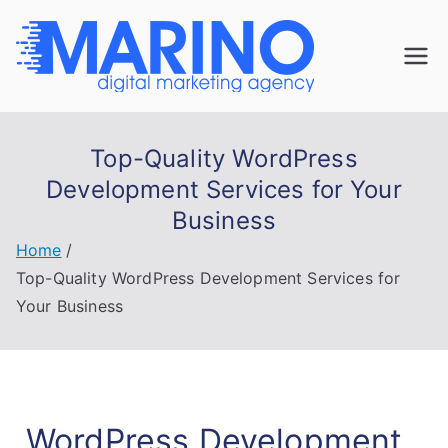
Marin
Navigate the
digital
o
landscape with
Top-Quality WordPress
confidence!
Digita
Development Services for Your
Business
l
Home
Mark
Top-Quality WordPress Development Services for
Your Business
eting
WordPress Development