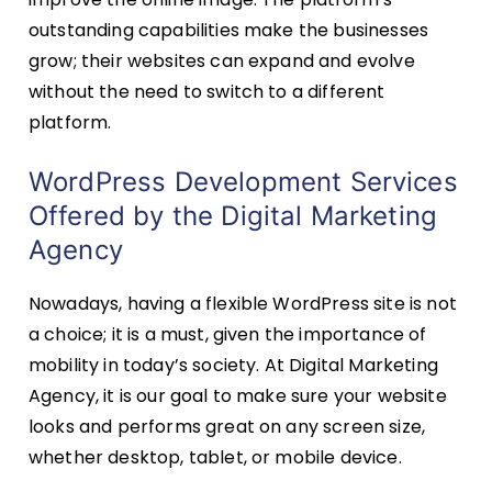
outstanding capabilities make the businesses
grow; their websites can expand and evolve
without the need to switch to a different
platform.
WordPress Development Services
Offered by the Digital Marketing
Agency
Nowadays, having a flexible WordPress site is not
a choice; it is a must, given the importance of
mobility in today’s society. At Digital Marketing
Agency, it is our goal to make sure your website
looks and performs great on any screen size,
whether desktop, tablet, or mobile device.