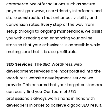
commerce. We offer solutions such as secure
payment gateways, user-friendly interfaces, and
store construction that enhances visibility and
conversion rates. Every step of the way from
setup through to ongoing maintenance, we assist
you with creating and enhancing your online
store so that your e-business is accessible while
making sure that it is also profitable.
SEO Services:
The SEO WordPress web
development services are incorporated into the
WordPress website development service we
provide. This ensures that your target customers
can easily find you. Our team of SEO
professionals always works hand in hand with
developers in order to achieve a good SEO result,