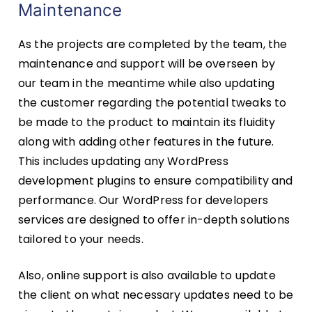
Maintenance
As the projects are completed by the team, the
maintenance and support will be overseen by
our team in the meantime while also updating
the customer regarding the potential tweaks to
be made to the product to maintain its fluidity
along with adding other features in the future.
This includes updating any WordPress
development plugins to ensure compatibility and
performance. Our WordPress for developers
services are designed to offer in-depth solutions
tailored to your needs.
Also, online support is also available to update
the client on what necessary updates need to be