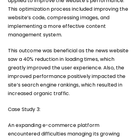
applied to improve the website’s performance.
This optimization process included improving the
website’s code, compressing images, and
implementing a more effective content
management system.
This outcome was beneficial as the news website
saw a 40% reduction in loading times, which
greatly improved the user experience. Also, the
improved performance positively impacted the
site’s search engine rankings, which resulted in
increased organic traffic.
Case Study 3:
An expanding e-commerce platform
encountered difficulties managing its growing