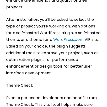
enhance the efficiency and quality of their
projects.
After installation, you’ll be asked to select the
type of project you’re working on, with options
for a self-hosted WordPress plugin, a self-hosted
theme, or a theme for a
WordPress.com
VIP site.
Based on your choice, the plugin suggests
additional tools to improve your project, such as
optimization plugins for performance
enhancement or design tools for better user
interface development.
Theme Check
Even experienced developers can benefit from
Theme Check. This vital tool helps make sure