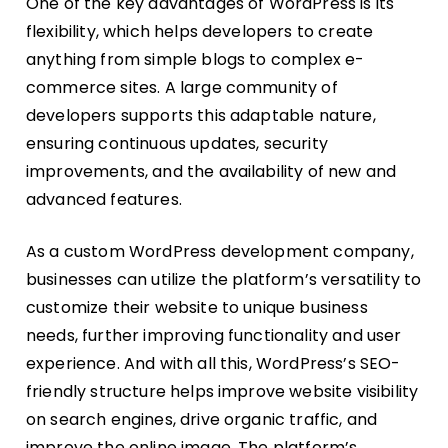
One of the key advantages of WordPress is its
flexibility, which helps developers to create
anything from simple blogs to complex e-
commerce sites. A large community of
developers supports this adaptable nature,
ensuring continuous updates, security
improvements, and the availability of new and
advanced features.
As a custom WordPress development company,
businesses can utilize the platform’s versatility to
customize their website to unique business
needs, further improving functionality and user
experience. And with all this, WordPress’s SEO-
friendly structure helps improve website visibility
on search engines, drive organic traffic, and
improve the online image. The platform’s