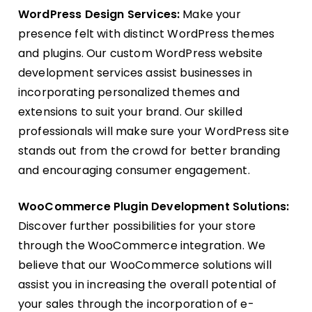
WordPress Design Services:
Make your
presence felt with distinct WordPress themes
and plugins. Our custom WordPress website
development services assist businesses in
incorporating personalized themes and
extensions to suit your brand. Our skilled
professionals will make sure your WordPress site
stands out from the crowd for better branding
and encouraging consumer engagement.
WooCommerce P
lugin Development
Solutions:
Discover further possibilities for your store
through the WooCommerce integration. We
believe that our WooCommerce solutions will
assist you in increasing the overall potential of
your sales through the incorporation of e-