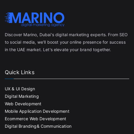
Discover Marino, Dubai's digital marketing experts. From SEO
to social media, we'll boost your online presence for success
in the UAE market. Let's elevate your brand together.
Quick Links
UX & UI Design
Digital Marketing
Web Development
Mobile Application Development
Ecommerce Web Development
Digital Branding& Communication