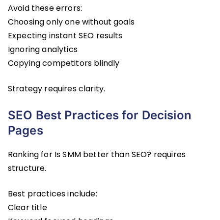
Avoid these errors:
Choosing only one without goals
Expecting instant SEO results
Ignoring analytics
Copying competitors blindly
Strategy requires clarity.
SEO Best Practices for Decision
Pages
Ranking for Is SMM better than SEO? requires
structure.
Best practices include:
Clear title