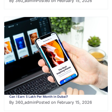
By
360_admin
Posted on
February 15, 2026
Can I Earn 5 Lakh Per Month in Dubai?
By
360_admin
Posted on
February 15, 2026