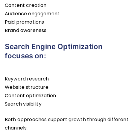
Content creation
Audience engagement
Paid promotions
Brand awareness
Search Engine Optimization
focuses on:
Keyword research
Website structure
Content optimization
Search visibility
Both approaches support growth through different
channels.