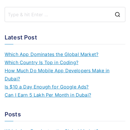
S
e
a
Latest Post
r
c
Which App Dominates the Global Market?
h
Which Country Is Top in Coding?
f
How Much Do Mobile App Developers Make in
o
Dubai?
r
Is $10 a Day Enough for Google Ads?
:
Can I Earn 5 Lakh Per Month in Dubai?
Posts