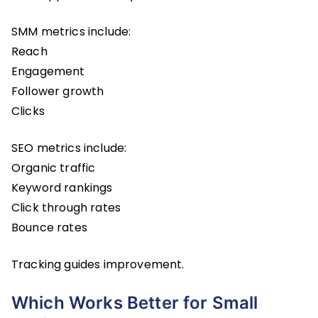
SMM metrics include:
Reach
Engagement
Follower growth
Clicks
SEO metrics include:
Organic traffic
Keyword rankings
Click through rates
Bounce rates
Tracking guides improvement.
Which Works Better for Small