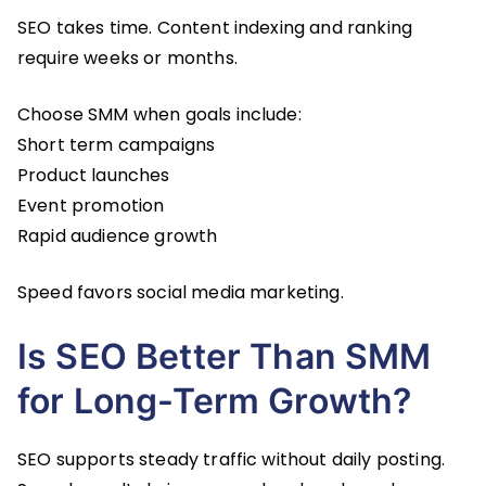
SEO takes time. Content indexing and ranking
require weeks or months.
Choose SMM when goals include:
Short term campaigns
Product launches
Event promotion
Rapid audience growth
Speed favors social media marketing.
Is SEO Better Than SMM
for Long-Term Growth?
SEO supports steady traffic without daily posting.