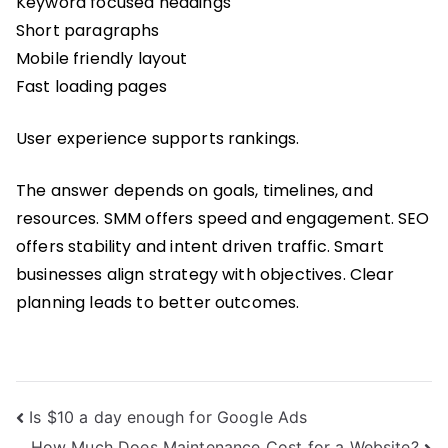
Keyword focused headings
Short paragraphs
Mobile friendly layout
Fast loading pages
User experience supports rankings.
The answer depends on goals, timelines, and
resources. SMM offers speed and engagement. SEO
offers stability and intent driven traffic. Smart
businesses align strategy with objectives. Clear
planning leads to better outcomes.
Post
Is $10 a day enough for Google Ads
How Much Does Maintenance Cost for a Website?