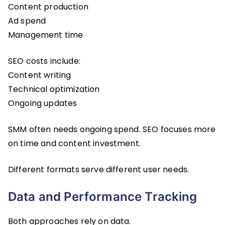
Content production
Ad spend
Management time
SEO costs include:
Content writing
Technical optimization
Ongoing updates
SMM often needs ongoing spend. SEO focuses more
on time and content investment.
Different formats serve different user needs.
Data and Performance Tracking
Both approaches rely on data.