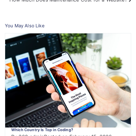
navigation
You May Also Like
Which Country Is Top in Coding?