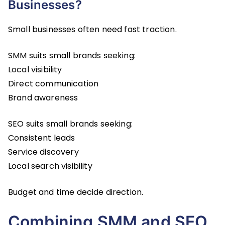
Businesses?
Small businesses often need fast traction.
SMM suits small brands seeking:
Local visibility
Direct communication
Brand awareness
SEO suits small brands seeking:
Consistent leads
Service discovery
Local search visibility
Budget and time decide direction.
Combining SMM and SEO