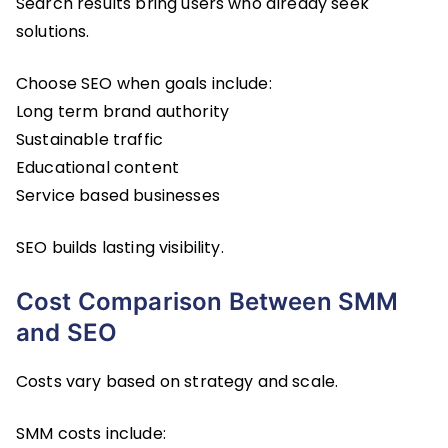
Search results bring users who already seek
solutions.
Choose SEO when goals include:
Long term brand authority
Sustainable traffic
Educational content
Service based businesses
SEO builds lasting visibility.
Cost Comparison Between SMM
and SEO
Costs vary based on strategy and scale.
SMM costs include: