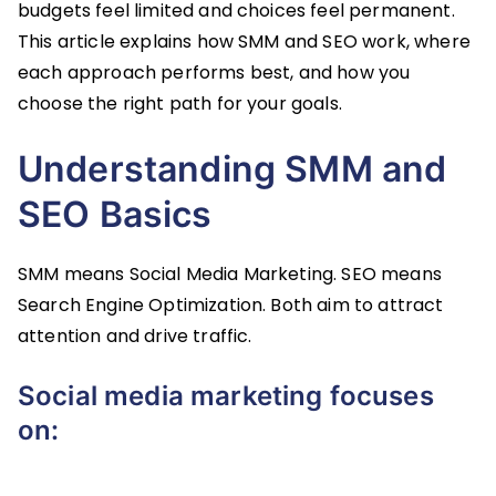
budgets feel limited and choices feel permanent.
This article explains how SMM and SEO work, where
each approach performs best, and how you
choose the right path for your goals.
Understanding SMM and
SEO Basics
SMM means Social Media Marketing. SEO means
Search Engine Optimization. Both aim to attract
attention and drive traffic.
Social media marketing focuses
on: