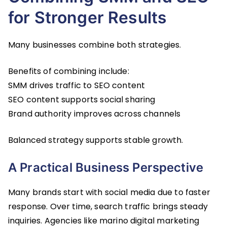
for Stronger Results
Many businesses combine both strategies.
Benefits of combining include:
SMM drives traffic to SEO content
SEO content supports social sharing
Brand authority improves across channels
Balanced strategy supports stable growth.
A Practical Business Perspective
Many brands start with social media due to faster
response. Over time, search traffic brings steady
inquiries. Agencies like marino digital marketing