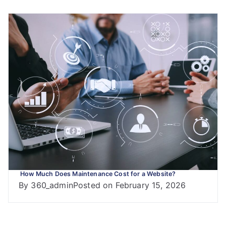
How Much Does Maintenance Cost for a Website?
By
360_admin
Posted on
February 15, 2026