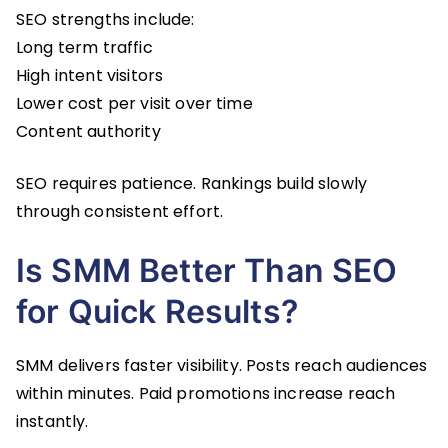
SEO strengths include:
Long term traffic
High intent visitors
Lower cost per visit over time
Content authority
SEO requires patience. Rankings build slowly
through consistent effort.
Is SMM Better Than SEO
for Quick Results?
SMM delivers faster visibility. Posts reach audiences
within minutes. Paid promotions increase reach
instantly.