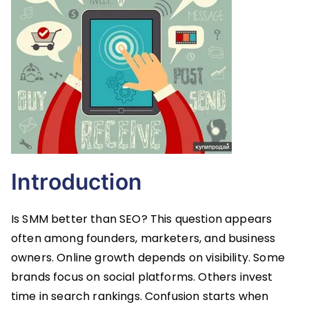
Introduction
Is SMM better than SEO? This question appears
often among founders, marketers, and business
owners. Online growth depends on visibility. Some
brands focus on social platforms. Others invest
time in search rankings. Confusion starts when