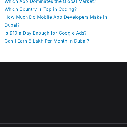
Which App Dominates the Global Market?
Which Country Is Top in Coding?
How Much Do Mobile App Developers Make in
Dubai?
Is $10 a Day Enough for Google Ads?
Can I Earn 5 Lakh Per Month in Dubai?