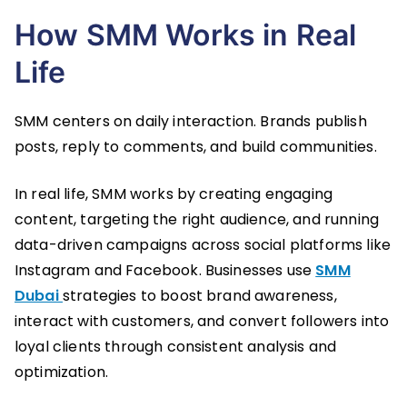
How SMM Works in Real
Life
SMM centers on daily interaction. Brands publish
posts, reply to comments, and build communities.
In real life, SMM works by creating engaging
content, targeting the right audience, and running
data-driven campaigns across social platforms like
Instagram and Facebook. Businesses use
SMM
Dubai
strategies to boost brand awareness,
interact with customers, and convert followers into
loyal clients through consistent analysis and
optimization.