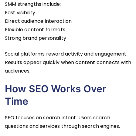
SMM strengths include:
Fast visibility
Direct audience interaction
Flexible content formats
Strong brand personality
Social platforms reward activity and engagement.
Results appear quickly when content connects with
audiences.
How SEO Works Over
Time
SEO focuses on search intent. Users search
questions and services through search engines.