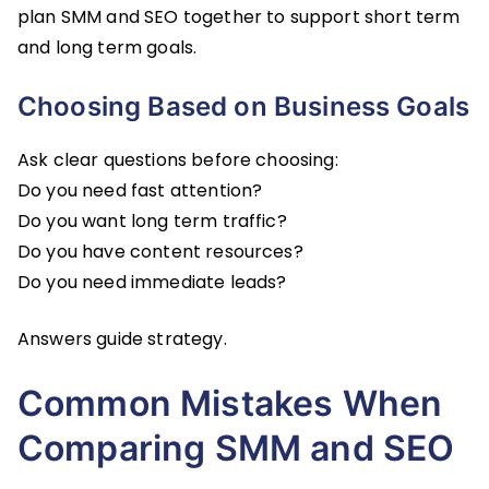
plan SMM and SEO together to support short term
and long term goals.
Choosing Based on Business Goals
Ask clear questions before choosing:
Do you need fast attention?
Do you want long term traffic?
Do you have content resources?
Do you need immediate leads?
Answers guide strategy.
Common Mistakes When
Comparing SMM and SEO