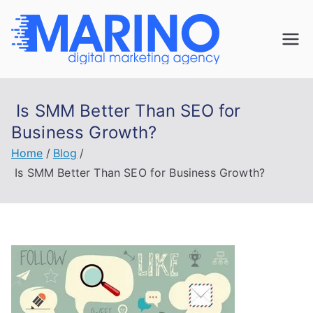
Skip
to
Marin
content
Navigate the
digital
o
landscape with
Is SMM Better Than SEO for
confidence!
Digita
Business Growth?
Home
Blog
l
Is SMM Better Than SEO for Business Growth?
Mark
eting