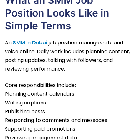
What an SMM Job
Position Looks Like in
Simple Terms
An
SMM in Dubai
job position manages a brand
voice online. Daily work includes planning content,
posting updates, talking with followers, and
reviewing performance.
Core responsibilities include:
Planning content calendars
Writing captions
Publishing posts
Responding to comments and messages
Supporting paid promotions
Reviewing engagement data