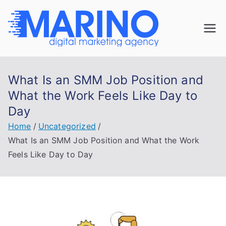
Skip
to
Marin
content
Navigate the
digital
o
landscape with
What Is an SMM Job Position and
confidence!
Digita
What the Work Feels Like Day to
Day
l
Home
Uncategorized
Mark
What Is an SMM Job Position and What the Work
Feels Like Day to Day
eting