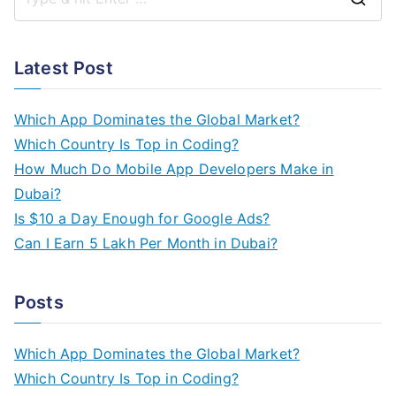
S
e
a
Latest Post
r
c
Which App Dominates the Global Market?
h
Which Country Is Top in Coding?
f
How Much Do Mobile App Developers Make in
o
Dubai?
r
Is $10 a Day Enough for Google Ads?
:
Can I Earn 5 Lakh Per Month in Dubai?
Posts
Which App Dominates the Global Market?
Which Country Is Top in Coding?