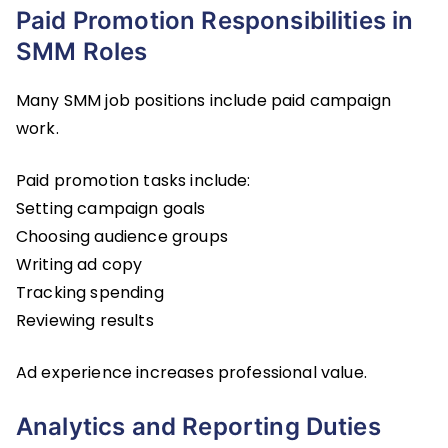
Paid Promotion Responsibilities in
SMM Roles
Many SMM job positions include paid campaign
work.
Paid promotion tasks include:
Setting campaign goals
Choosing audience groups
Writing ad copy
Tracking spending
Reviewing results
Ad experience increases professional value.
Analytics and Reporting Duties