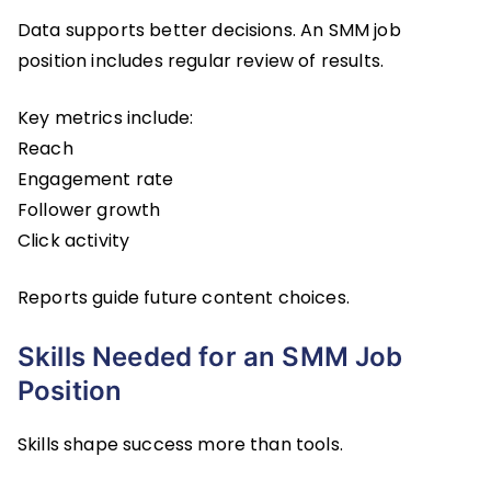
Data supports better decisions. An SMM job
position includes regular review of results.
Key metrics include:
Reach
Engagement rate
Follower growth
Click activity
Reports guide future content choices.
Skills Needed for an SMM Job
Position
Skills shape success more than tools.