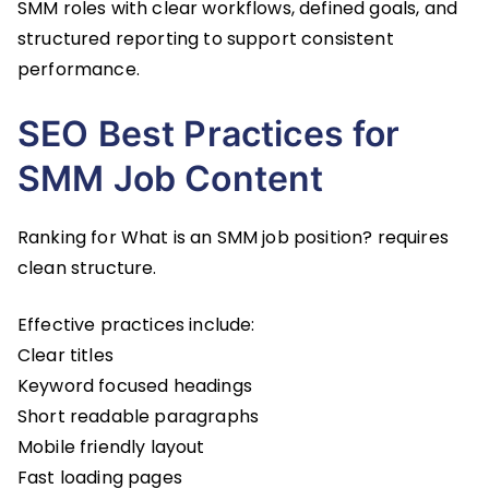
SMM roles with clear workflows, defined goals, and
structured reporting to support consistent
performance.
SEO Best Practices for
SMM Job Content
Ranking for What is an SMM job position? requires
clean structure.
Effective practices include:
Clear titles
Keyword focused headings
Short readable paragraphs
Mobile friendly layout
Fast loading pages