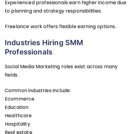
Experienced professionals earn higher income due
to planning and strategy responsibilities.
Freelance work offers flexible earning options.
Industries Hiring SMM
Professionals
Social Media Marketing roles exist across many
fields.
Common industries include:
Ecommerce
Education
Healthcare
Hospitality
Real estate