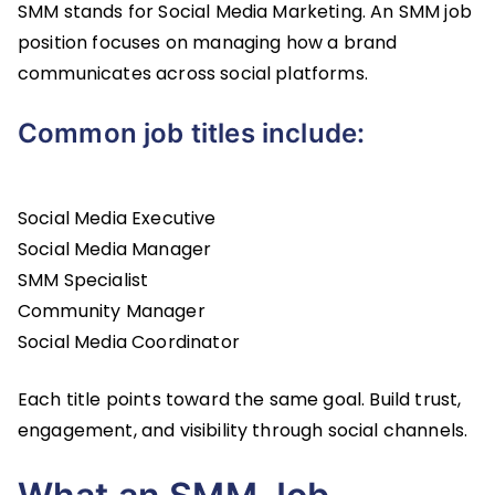
SMM stands for Social Media Marketing. An SMM job
position focuses on managing how a brand
communicates across social platforms.
Common job titles include:
Social Media Executive
Social Media Manager
SMM Specialist
Community Manager
Social Media Coordinator
Each title points toward the same goal. Build trust,
engagement, and visibility through social channels.