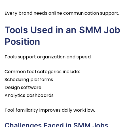
Every brand needs online communication support.
Tools Used in an SMM Job
Position
Tools support organization and speed.
Common tool categories include:
Scheduling platforms
Design software
Analytics dashboards
Tool familiarity improves daily workflow.
Challenges Faced in SMM Jobs