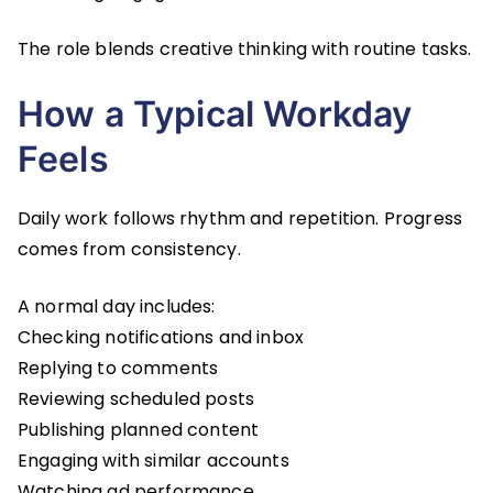
The role blends creative thinking with routine tasks.
How a Typical Workday
Feels
Daily work follows rhythm and repetition. Progress
comes from consistency.
A normal day includes:
Checking notifications and inbox
Replying to comments
Reviewing scheduled posts
Publishing planned content
Engaging with similar accounts
Watching ad performance