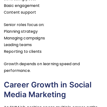
Basic engagement
Content support
Senior roles focus on:
Planning strategy
Managing campaigns
Leading teams
Reporting to clients
Growth depends on learning speed and
performance.
Career Growth in Social
Media Marketing