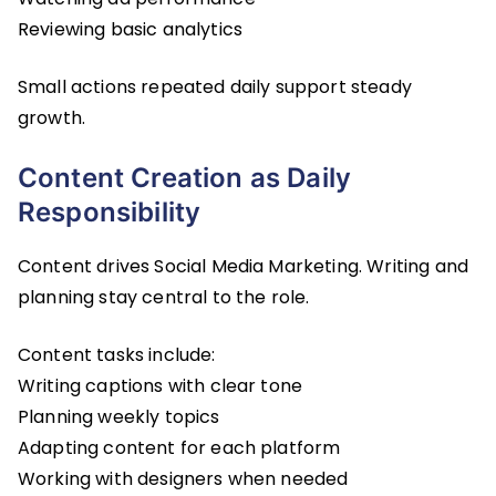
Reviewing basic analytics
Small actions repeated daily support steady
growth.
Content Creation as Daily
Responsibility
Content drives Social Media Marketing. Writing and
planning stay central to the role.
Content tasks include:
Writing captions with clear tone
Planning weekly topics
Adapting content for each platform
Working with designers when needed