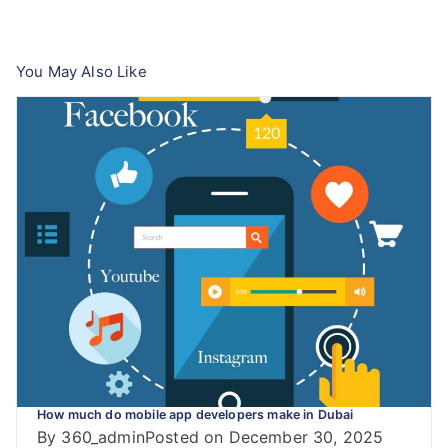
navigation
You May Also Like
How much do mobile app developers make in Dubai
By
360_admin
Posted on
December 30, 2025