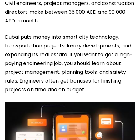
Civil engineers, project managers, and construction
directors make between 35,000 AED and 90,000
AED a month.
Dubai puts money into smart city technology,
transportation projects, luxury developments, and
expanding its real estate. If you want to get a high-
paying engineering job, you should learn about
project management, planning tools, and safety
rules. Engineers often get bonuses for finishing
projects on time and on budget.