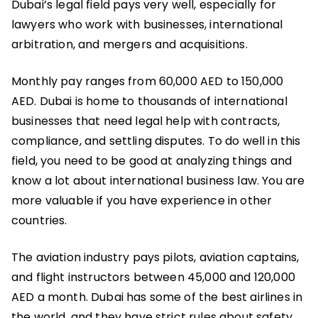
Dubai’s legal field pays very well, especially for
lawyers who work with businesses, international
arbitration, and mergers and acquisitions.
Monthly pay ranges from 60,000 AED to 150,000
AED. Dubai is home to thousands of international
businesses that need legal help with contracts,
compliance, and settling disputes. To do well in this
field, you need to be good at analyzing things and
know a lot about international business law. You are
more valuable if you have experience in other
countries.
The aviation industry pays pilots, aviation captains,
and flight instructors between 45,000 and 120,000
AED a month. Dubai has some of the best airlines in
the world, and they have strict rules about safety