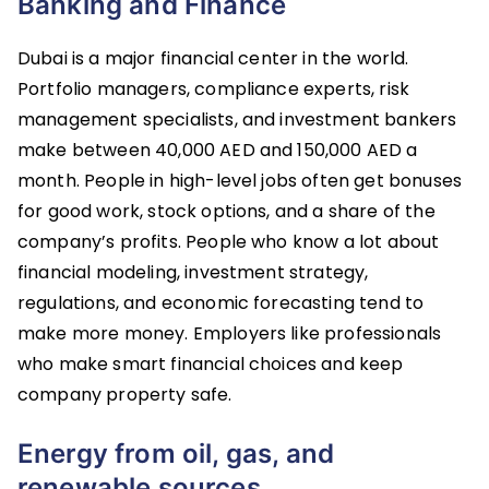
Banking and Finance
Dubai is a major financial center in the world.
Portfolio managers, compliance experts, risk
management specialists, and investment bankers
make between 40,000 AED and 150,000 AED a
month. People in high-level jobs often get bonuses
for good work, stock options, and a share of the
company’s profits. People who know a lot about
financial modeling, investment strategy,
regulations, and economic forecasting tend to
make more money. Employers like professionals
who make smart financial choices and keep
company property safe.
Energy from oil, gas, and
renewable sources