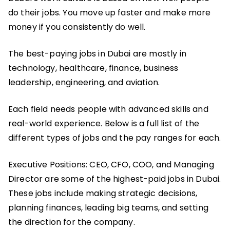
do their jobs. You move up faster and make more
money if you consistently do well.
The best-paying jobs in Dubai are mostly in
technology, healthcare, finance, business
leadership, engineering, and aviation.
Each field needs people with advanced skills and
real-world experience. Below is a full list of the
different types of jobs and the pay ranges for each.
Executive Positions: CEO, CFO, COO, and Managing
Director are some of the highest-paid jobs in Dubai.
These jobs include making strategic decisions,
planning finances, leading big teams, and setting
the direction for the company.