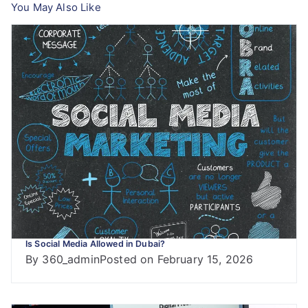
You May Also Like
Is Social Media Allowed in Dubai?
By
360_admin
Posted on
February 15, 2026