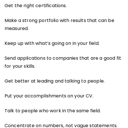
Get the right certifications.
Make a strong portfolio with results that can be
measured.
Keep up with what’s going on in your field.
Send applications to companies that are a good fit
for your skills.
Get better at leading and talking to people.
Put your accomplishments on your CV.
Talk to people who work in the same field.
Concentrate on numbers, not vague statements.