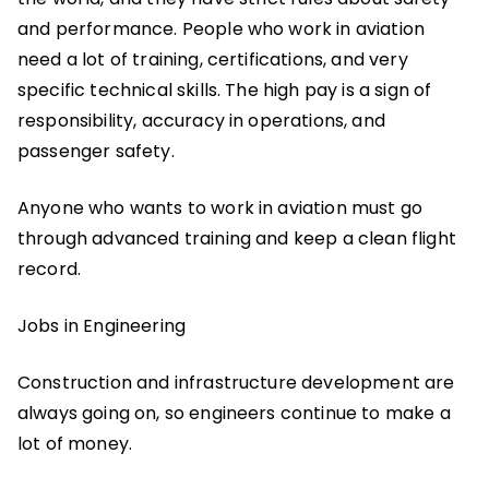
and performance. People who work in aviation
need a lot of training, certifications, and very
specific technical skills. The high pay is a sign of
responsibility, accuracy in operations, and
passenger safety.
Anyone who wants to work in aviation must go
through advanced training and keep a clean flight
record.
Jobs in Engineering
Construction and infrastructure development are
always going on, so engineers continue to make a
lot of money.