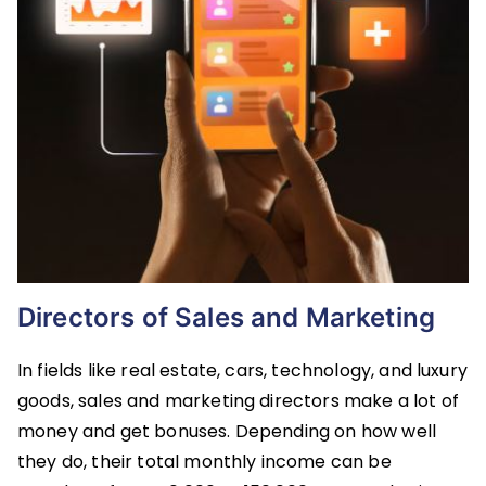
Directors of Sales and Marketing
In fields like real estate, cars, technology, and luxury
goods, sales and marketing directors make a lot of
money and get bonuses. Depending on how well
they do, their total monthly income can be