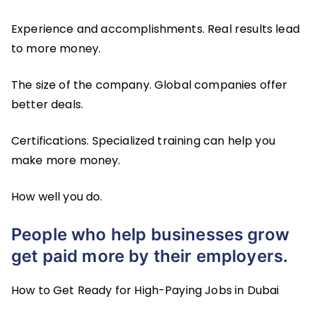
Experience and accomplishments. Real results lead
to more money.
The size of the company. Global companies offer
better deals.
Certifications. Specialized training can help you
make more money.
How well you do.
People who help businesses grow
get paid more by their employers.
How to Get Ready for High-Paying Jobs in Dubai