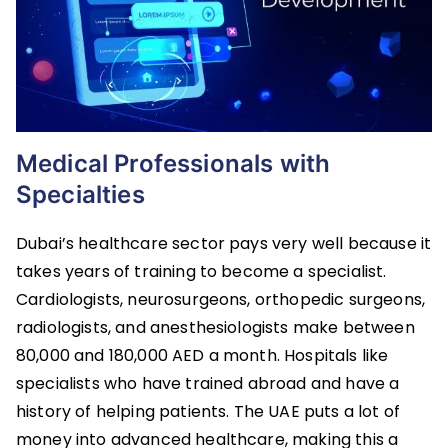
Medical Professionals with
Specialties
Dubai’s healthcare sector pays very well because it
takes years of training to become a specialist.
Cardiologists, neurosurgeons, orthopedic surgeons,
radiologists, and anesthesiologists make between
80,000 and 180,000 AED a month. Hospitals like
specialists who have trained abroad and have a
history of helping patients. The UAE puts a lot of
money into advanced healthcare, making this a