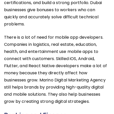
certifications, and build a strong portfolio. Dubai
businesses give bonuses to workers who can
quickly and accurately solve difficult technical
problems.
There is a lot of need for mobile app developers.
Companies in logistics, real estate, education,
health, and entertainment use mobile apps to
connect with customers. Skilled iOS, Android,
Flutter, and React Native developers make a lot of
money because they directly affect how
businesses grow. Marino Digital Marketing Agency
still helps brands by providing high-quality digital
and mobile solutions. They also help businesses
grow by creating strong digital strategies.