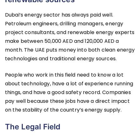
Dubai’s energy sector has always paid well.
Petroleum engineers, drilling managers, energy
project consultants, and renewable energy experts
make between 50,000 AED and 120,000 AED a
month. The UAE puts money into both clean energy
technologies and traditional energy sources.
People who work in this field need to know a lot
about technology, have a lot of experience running
things, and have a good safety record. Companies
pay well because these jobs have a direct impact
on the stability of the country’s energy supply.
The Legal Field