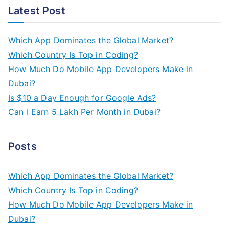
a
Latest Post
r
c
Which App Dominates the Global Market?
h
Which Country Is Top in Coding?
f
How Much Do Mobile App Developers Make in
o
Dubai?
r
Is $10 a Day Enough for Google Ads?
:
Can I Earn 5 Lakh Per Month in Dubai?
Posts
Which App Dominates the Global Market?
Which Country Is Top in Coding?
How Much Do Mobile App Developers Make in
Dubai?