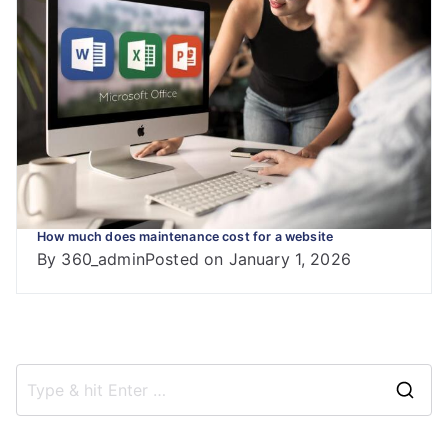
How much does maintenance cost for a website
By
360_admin
Posted on
January 1, 2026
S
e