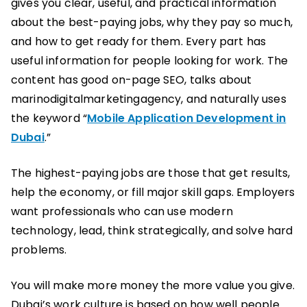
gives you clear, useful, and practical information
about the best-paying jobs, why they pay so much,
and how to get ready for them. Every part has
useful information for people looking for work. The
content has good on-page SEO, talks about
marinodigitalmarketingagency, and naturally uses
the keyword “
Mobile Application Development in
Dubai
.”
The highest-paying jobs are those that get results,
help the economy, or fill major skill gaps. Employers
want professionals who can use modern
technology, lead, think strategically, and solve hard
problems.
You will make more money the more value you give.
Dubai’s work culture is based on how well people