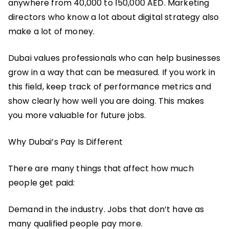
anywhere from 40,000 to 150,000 AED. Marketing
directors who know a lot about digital strategy also
make a lot of money.
Dubai values professionals who can help businesses
grow in a way that can be measured. If you work in
this field, keep track of performance metrics and
show clearly how well you are doing. This makes
you more valuable for future jobs.
Why Dubai’s Pay Is Different
There are many things that affect how much
people get paid:
Demand in the industry. Jobs that don’t have as
many qualified people pay more.