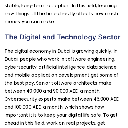
stable, long-term job option. In this field, learning
new things all the time directly affects how much
money you can make.
The Digital and Technology Sector
The digital economy in Dubai is growing quickly. In
Dubai, people who work in software engineering,
cybersecurity, artificial intelligence, data science,
and mobile application development get some of
the best pay. Senior software architects make
between 40,000 and 90,000 AED a month.
Cybersecurity experts make between 45,000 AED
and 100,000 AED a month, which shows how
important it is to keep your digital life safe. To get
ahead in this field, work on real projects, get