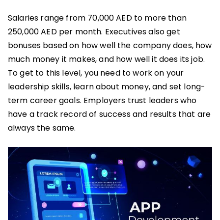
Salaries range from 70,000 AED to more than
250,000 AED per month. Executives also get
bonuses based on how well the company does, how
much money it makes, and how well it does its job.
To get to this level, you need to work on your
leadership skills, learn about money, and set long-
term career goals. Employers trust leaders who
have a track record of success and results that are
always the same.