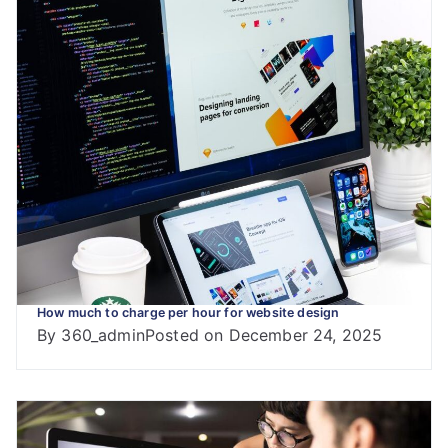
How much to charge per hour for website design
By
360_admin
Posted on
December 24, 2025