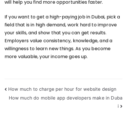
will help you find more opportunities faster.
If you want to get a high-paying job in Dubai, pick a
field that is in high demand, work hard to improve
your skills, and show that you can get results.
Employers value consistency, knowledge, and a
willingness to learn new things. As you become
more valuable, your income goes up.
Post
How much to charge per hour for website design
How much do mobile app developers make in Duba
navigation
i