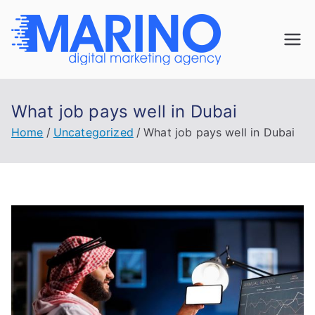
Skip
to
Marin
content
Navigate the
digital
o
landscape with
What job pays well in Dubai
confidence!
Digita
Home
Uncategorized
What job pays well in Dubai
l
Mark
eting