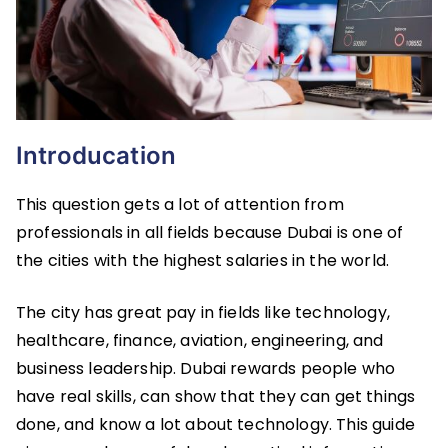
Introducation
This question gets a lot of attention from
professionals in all fields because Dubai is one of
the cities with the highest salaries in the world.
The city has great pay in fields like technology,
healthcare, finance, aviation, engineering, and
business leadership. Dubai rewards people who
have real skills, can show that they can get things
done, and know a lot about technology. This guide