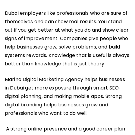
Dubai employers like professionals who are sure of
themselves and can show real results. You stand
out if you get better at what you do and show clear
signs of improvement. Companies give people who
help businesses grow, solve problems, and build
systems rewards. Knowledge that is useful is always
better than knowledge that is just theory.
Marino Digital Marketing Agency helps businesses
in Dubai get more exposure through smart SEO,
digital planning, and making mobile apps. Strong
digital branding helps businesses grow and
professionals who want to do well.
A strong online presence and a good career plan