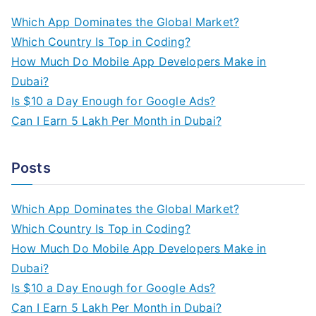
c
Which App Dominates the Global Market?
h
Which Country Is Top in Coding?
f
How Much Do Mobile App Developers Make in
o
Dubai?
r
Is $10 a Day Enough for Google Ads?
:
Can I Earn 5 Lakh Per Month in Dubai?
Posts
Which App Dominates the Global Market?
Which Country Is Top in Coding?
How Much Do Mobile App Developers Make in
Dubai?
Is $10 a Day Enough for Google Ads?
Can I Earn 5 Lakh Per Month in Dubai?