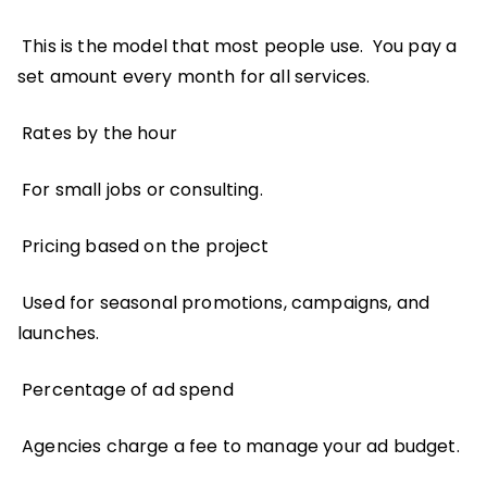
This is the model that most people use. You pay a
set amount every month for all services.
Rates by the hour
For small jobs or consulting.
Pricing based on the project
Used for seasonal promotions, campaigns, and
launches.
Percentage of ad spend
Agencies charge a fee to manage your ad budget.