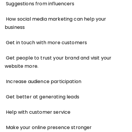
Suggestions from influencers
How social media marketing can help your
business
Get in touch with more customers
Get people to trust your brand and visit your
website more.
Increase audience participation
Get better at generating leads
Help with customer service
Make your online presence stronger