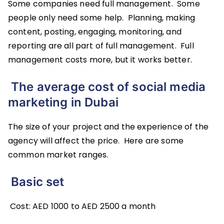
Some companies need full management. Some
people only need some help. Planning, making
content, posting, engaging, monitoring, and
reporting are all part of full management. Full
management costs more, but it works better.
The average cost of social media
marketing in Dubai
The size of your project and the experience of the
agency will affect the price. Here are some
common market ranges.
Basic set
Cost: AED 1000 to AED 2500 a month