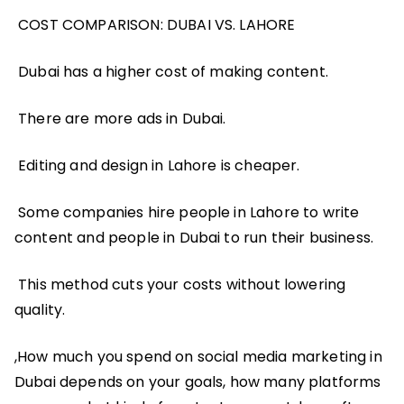
COST COMPARISON: DUBAI VS. LAHORE
Dubai has a higher cost of making content.
There are more ads in Dubai.
Editing and design in Lahore is cheaper.
Some companies hire people in Lahore to write
content and people in Dubai to run their business.
This method cuts your costs without lowering
quality.
,How much you spend on social media marketing in
Dubai depends on your goals, how many platforms