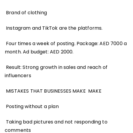
Brand of clothing
Instagram and TikTok are the platforms.
Four times a week of posting. Package: AED 7000 a
month. Ad budget: AED 2000.
Result: Strong growth in sales and reach of
influencers
MISTAKES THAT BUSINESSES MAKE MAKE
Posting without a plan
Taking bad pictures and not responding to
comments