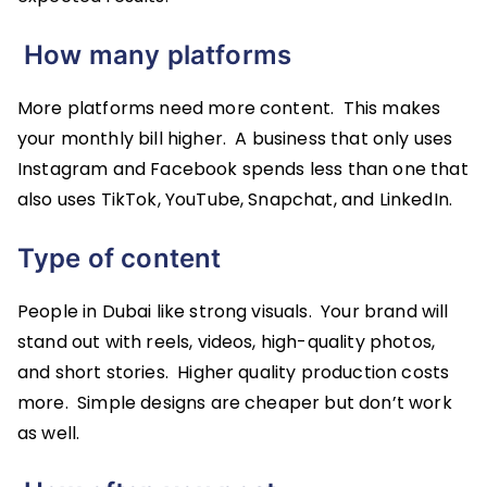
How many platforms
More platforms need more content. This makes
your monthly bill higher. A business that only uses
Instagram and Facebook spends less than one that
also uses TikTok, YouTube, Snapchat, and LinkedIn.
Type of content
People in Dubai like strong visuals. Your brand will
stand out with reels, videos, high-quality photos,
and short stories. Higher quality production costs
more. Simple designs are cheaper but don’t work
as well.