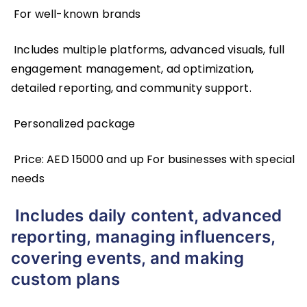
For well-known brands
Includes multiple platforms, advanced visuals, full
engagement management, ad optimization,
detailed reporting, and community support.
Personalized package
Price: AED 15000 and up For businesses with special
needs
Includes daily content, advanced
reporting, managing influencers,
covering events, and making
custom plans