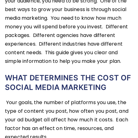
your audience, you need to be strong. One of the
best ways to grow your business is through social
media marketing. You need to know how much
money you will spend before you invest. Different
packages. Different agencies have different
experiences. Different industries have different
content needs. This guide gives you clear and
simple information to help you make your plan.
WHAT DETERMINES THE COST OF
SOCIAL MEDIA MARKETING
Your goals, the number of platforms you use, the
type of content you post, how often you post, and
your ad budget all affect how much it costs. Each
factor has an effect on time, resources, and
expected results.