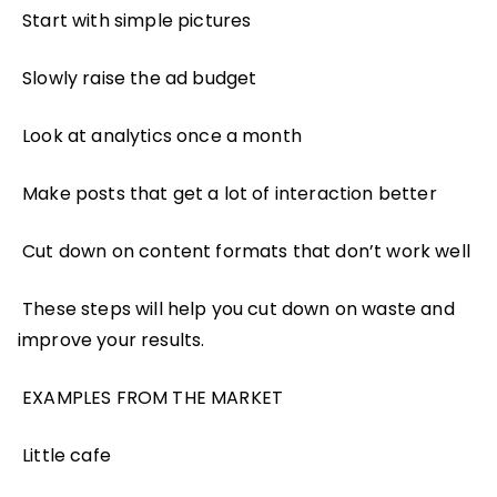
Start with simple pictures
Slowly raise the ad budget
Look at analytics once a month
Make posts that get a lot of interaction better
Cut down on content formats that don’t work well
These steps will help you cut down on waste and
improve your results.
EXAMPLES FROM THE MARKET
Little cafe