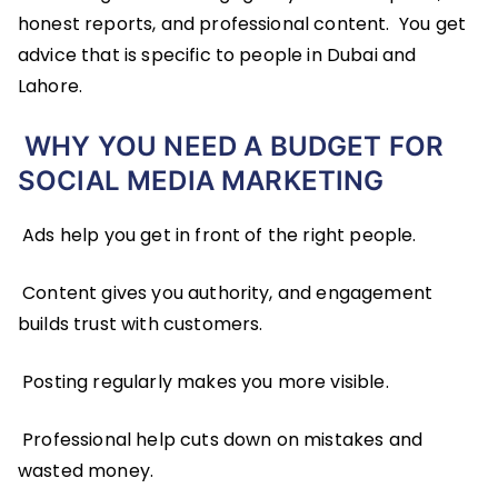
honest reports, and professional content. You get
advice that is specific to people in Dubai and
Lahore.
WHY YOU NEED A BUDGET FOR
SOCIAL MEDIA MARKETING
Ads help you get in front of the right people.
Content gives you authority, and engagement
builds trust with customers.
Posting regularly makes you more visible.
Professional help cuts down on mistakes and
wasted money.