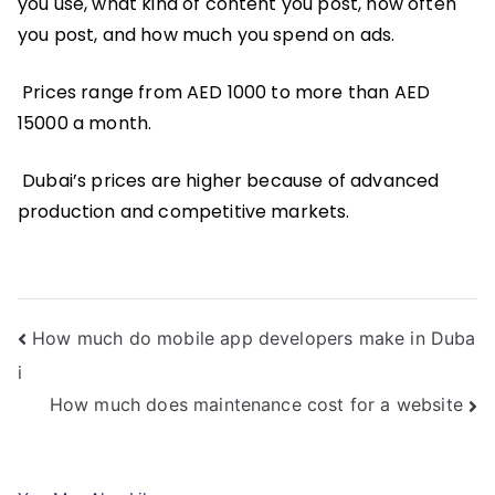
you use, what kind of content you post, how often
you post, and how much you spend on ads.
Prices range from AED 1000 to more than AED
15000 a month.
Dubai’s prices are higher because of advanced
production and competitive markets.
Post
How much do mobile app developers make in Duba
i
navigation
How much does maintenance cost for a website