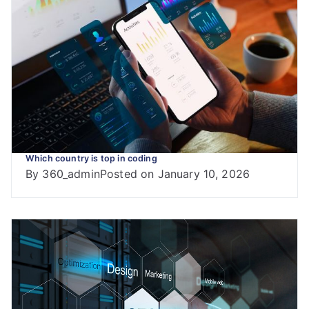
Which country is top in coding
By
360_admin
Posted on
January 10, 2026