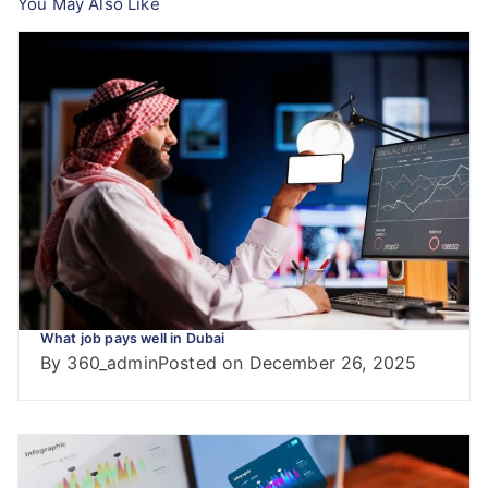
You May Also Like
What job pays well in Dubai
By
360_admin
Posted on
December 26, 2025