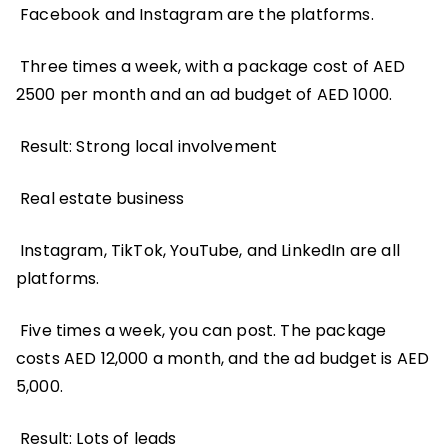
Facebook and Instagram are the platforms.
Three times a week, with a package cost of AED
2500 per month and an ad budget of AED 1000.
Result: Strong local involvement
Real estate business
Instagram, TikTok, YouTube, and LinkedIn are all
platforms.
Five times a week, you can post. The package
costs AED 12,000 a month, and the ad budget is AED
5,000.
Result: Lots of leads