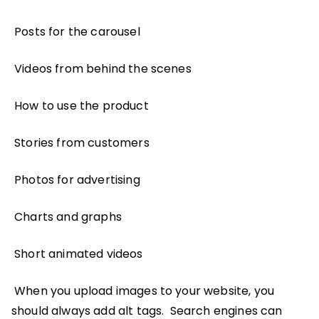
Posts for the carousel
Videos from behind the scenes
How to use the product
Stories from customers
Photos for advertising
Charts and graphs
Short animated videos
When you upload images to your website, you
should always add alt tags. Search engines can