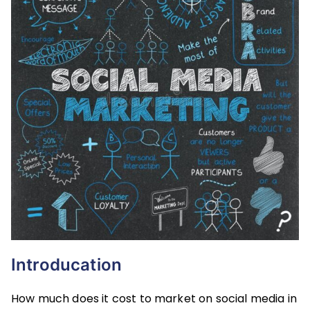
Introducation
How much does it cost to market on social media in