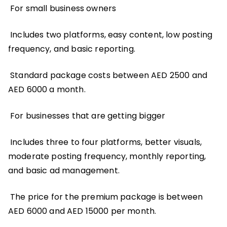
For small business owners
Includes two platforms, easy content, low posting
frequency, and basic reporting.
Standard package costs between AED 2500 and
AED 6000 a month.
For businesses that are getting bigger
Includes three to four platforms, better visuals,
moderate posting frequency, monthly reporting,
and basic ad management.
The price for the premium package is between
AED 6000 and AED 15000 per month.