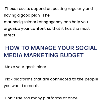
These results depend on posting regularly and
having a good plan. The
marinodigitalmarketingagency can help you
organize your content so that it has the most
effect.
HOW TO MANAGE YOUR SOCIAL
MEDIA MARKETING BUDGET
Make your goals clear
Pick platforms that are connected to the people
you want to reach.
Don’t use too many platforms at once.