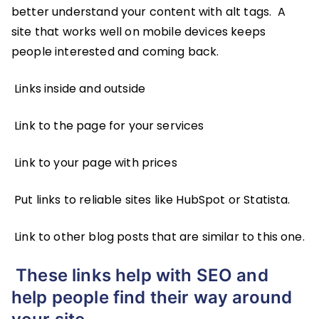
better understand your content with alt tags. A
site that works well on mobile devices keeps
people interested and coming back.
Links inside and outside
Link to the page for your services
Link to your page with prices
Put links to reliable sites like HubSpot or Statista.
Link to other blog posts that are similar to this one.
These links help with SEO and
help people find their way around