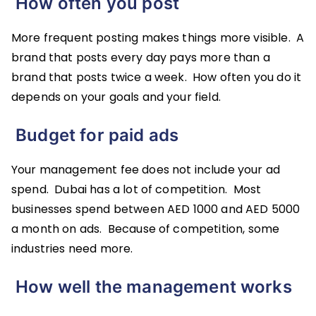
How often you post
More frequent posting makes things more visible. A
brand that posts every day pays more than a
brand that posts twice a week. How often you do it
depends on your goals and your field.
Budget for paid ads
Your management fee does not include your ad
spend. Dubai has a lot of competition. Most
businesses spend between AED 1000 and AED 5000
a month on ads. Because of competition, some
industries need more.
How well the management works