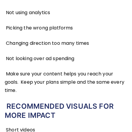
Not using analytics
Picking the wrong platforms
Changing direction too many times
Not looking over ad spending
Make sure your content helps you reach your
goals. Keep your plans simple and the same every
time.
RECOMMENDED VISUALS FOR
MORE IMPACT
Short videos