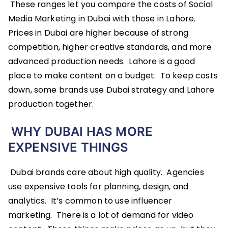
These ranges let you compare the costs of Social
Media Marketing in Dubai with those in Lahore.
Prices in Dubai are higher because of strong
competition, higher creative standards, and more
advanced production needs. Lahore is a good
place to make content on a budget. To keep costs
down, some brands use Dubai strategy and Lahore
production together.
WHY DUBAI HAS MORE
EXPENSIVE THINGS
Dubai brands care about high quality. Agencies
use expensive tools for planning, design, and
analytics. It’s common to use influencer
marketing. There is a lot of demand for video