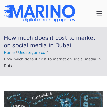
Skip
to
Marin
content
Navigate the
digital
o
landscape with
How much does it cost to market
confidence!
Digita
on social media in Dubai
Home
Uncategorized
l
How much does it cost to market on social media in
Dubai
Mark
eting