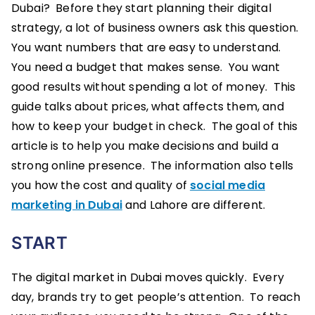
Dubai? Before they start planning their digital
strategy, a lot of business owners ask this question.
You want numbers that are easy to understand.
You need a budget that makes sense. You want
good results without spending a lot of money. This
guide talks about prices, what affects them, and
how to keep your budget in check. The goal of this
article is to help you make decisions and build a
strong online presence. The information also tells
you how the cost and quality of
social media
marketing in Dubai
and Lahore are different.
START
The digital market in Dubai moves quickly. Every
day, brands try to get people’s attention. To reach