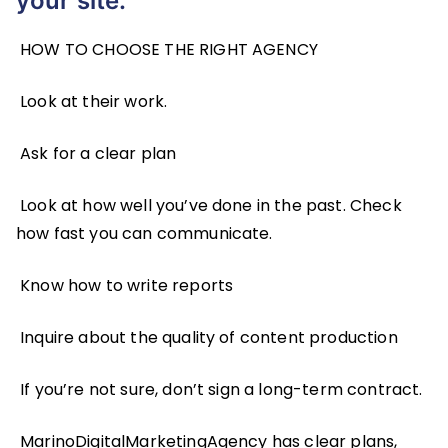
your site.
HOW TO CHOOSE THE RIGHT AGENCY
Look at their work.
Ask for a clear plan
Look at how well you’ve done in the past. Check
how fast you can communicate.
Know how to write reports
Inquire about the quality of content production
If you’re not sure, don’t sign a long-term contract.
MarinoDigitalMarketingAgency has clear plans,