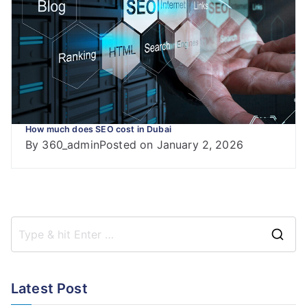
How much does SEO cost in Dubai
By
360_admin
Posted on
January 2, 2026
S
e
a
Latest Post
r