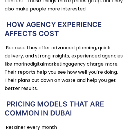
content. These things make prices go up, but they
also make people more interested.
HOW AGENCY EXPERIENCE
AFFECTS COST
Because they offer advanced planning, quick
delivery, and strong insights, experienced agencies
like marinodigitalmarketingagency charge more.
Their reports help you see how well you’re doing.
Their plans cut down on waste and help you get
better results.
PRICING MODELS THAT ARE
COMMON IN DUBAI
Retainer every month