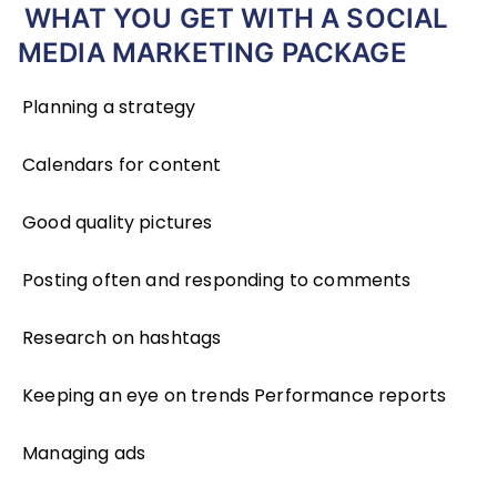
WHAT YOU GET WITH A SOCIAL
MEDIA MARKETING PACKAGE
Planning a strategy
Calendars for content
Good quality pictures
Posting often and responding to comments
Research on hashtags
Keeping an eye on trends Performance reports
Managing ads